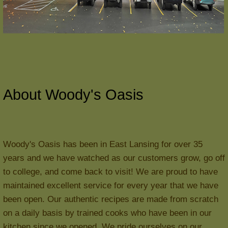
About Woody's Oasis
Woody's Oasis has been in East Lansing for over 35
years and we have watched as our customers grow, go off
to college, and come back to visit! We are proud to have
maintained excellent service for every year that we have
been open. Our authentic recipes are made from scratch
on a daily basis by trained cooks who have been in our
kitchen since we opened. We pride ourselves on our