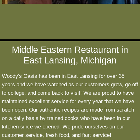
Middle Eastern Restaurant in
East Lansing, Michigan
Woody's Oasis has been in East Lansing for over 35
years and we have watched as our customers grow, go off
to college, and come back to visit! We are proud to have
maintained excellent service for every year that we have
been open. Our authentic recipes are made from scratch
on a daily basis by trained cooks who have been in our
kitchen since we opened. We pride ourselves on our
customer service, fresh food, and fast service!