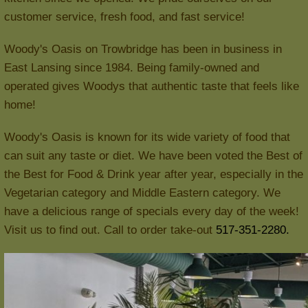
customer service, fresh food, and fast service!
Woody's Oasis on Trowbridge has been in business in
East Lansing since 1984. Being family-owned and
operated gives Woodys that authentic taste that feels like
home!
Woody's Oasis is known for its wide variety of food that
can suit any taste or diet. We have been voted the Best of
the Best for Food & Drink year after year, especially in the
Vegetarian category and Middle Eastern category. We
have a delicious range of specials every day of the week!
Visit us to find out. Call to order take-out
517-351-2280.